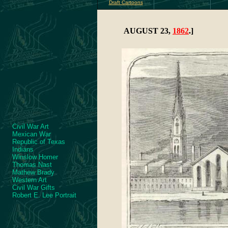
Draft Cartoons
AUGUST 23,
1862
.]
Civil War Art
Mexican War
Republic of Texas
Indians
Winslow Homer
Thomas Nast
Mathew Brady
Western Art
Civil War Gifts
Robert E. Lee Portrait