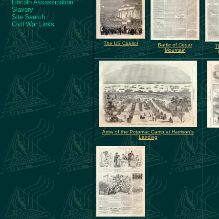
Lincoln Assassination
Slavery
Site Search
Civil War Links
The US Capitol
Battle of Cedar
T
Mountain
Army of the Potomac Camp at Harrison's
Landing