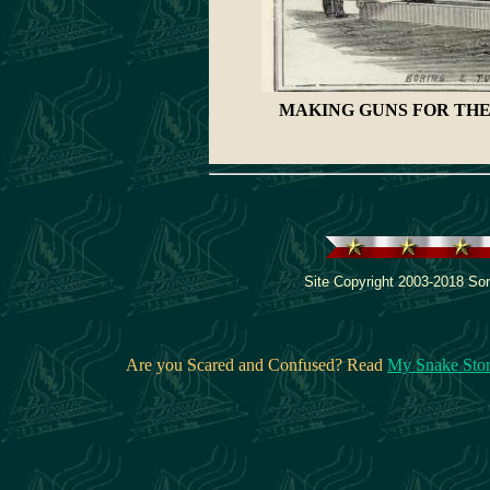
MAKING GUNS FOR THE
Site Copyright 2003-2018 Son
Are you Scared and Confused? Read
My Snake Sto