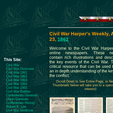
Civil War Harper's Weekly,
23,
1862
Welcome to the Civil War Harper
online newspapers. These ne
contain rich illustrations and desc
This Site:
the key events of the Civil War. 
Civil War
critical resource that can be used
Civil War Overview
an in depth understanding of the ke
Civil War 1861
the conflict.
Civil War 1862
Civil War 1863
(Scroll Down to See Entire Page, or N
Civil War 1864
Thumbnails below will take you to a speci
Civil War 1865
interest)
Civil War Battles
Confederate Generals
Union Generals
Confederate History
Robert E. Lee
Civil War Medicine