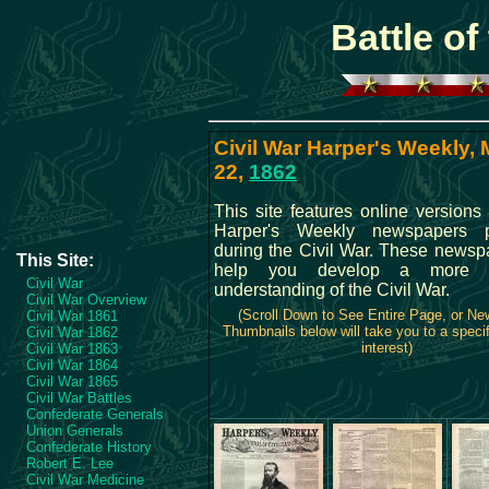
Battle o
Civil War Harper's Weekly,
22,
1862
This site features online versions 
Harper's Weekly newspapers p
during the Civil War. These newspa
This Site:
help you develop a more c
Civil War
understanding of the Civil War.
Civil War Overview
(Scroll Down to See Entire Page, or N
Civil War 1861
Thumbnails below will take you to a specif
Civil War 1862
interest)
Civil War 1863
Civil War 1864
Civil War 1865
Civil War Battles
Confederate Generals
Union Generals
Confederate History
Robert E. Lee
Civil War Medicine