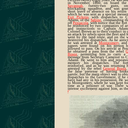
in November, 1860, on board th
Savannah,
twenty-two guns, o
blockading squadron, and was gra
short leave of absence on his return 
which he was sent as a special messen
Fort Pickens
, with dispatches to C
Adams, of the
Sabine
, commanding the
off
Pensacola
, with notice that the for
be reinforced by two companies of art
and instructions to Captain Ada
Colonel Brown as to their conduct in 
an attack by rebels upon the fleet and f
went by the land route, and on the 
destroyed his dispatches. As he antic
he was arrested at
Montgomery
, and
papers were found on his person 
allowed to pass. On his arrival at Pe
he obtained a pass from the rebel
G
Bragg
, permitting him to carry a 
message from Secretary Cameron to C
Adams. He went to him and repeate
memory his dispatches. The for
reinforced, and as he was returning 
arrested by the rebel
General Bragg
,
the false pretense of having brok
parole; but the main object was to obt
dispatches to the Government, if he 
have had any in his possession. He wa
to Montgomery, where he was kept fo
time as a prisoner of war. There 
intense excitement against him, as th
General Bragg
had collected