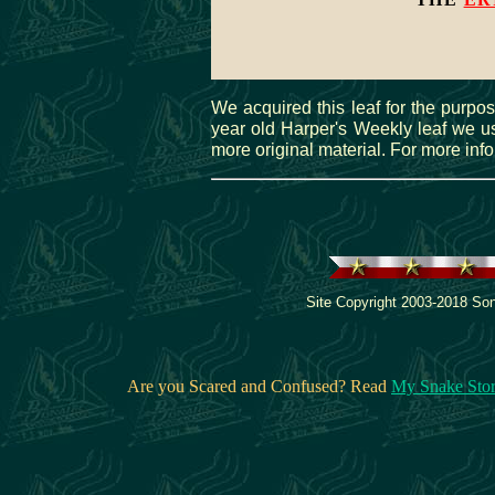
We acquired this leaf for the purpos
year old Harper's Weekly leaf we use
more original material. For more inf
Site Copyright 2003-2018 Son
Are you Scared and Confused? Read
My Snake Sto