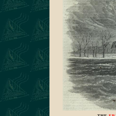
THE
ER