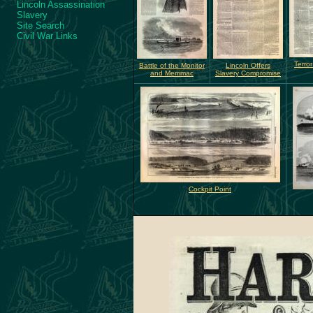
Lincoln Assassination
Slavery
Site Search
Civil War Links
Terro
Battle of the Monitor
Lincoln Offers
and Merrimac
Slavery Compromise
Cockpit Point