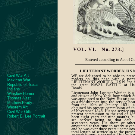
VOL.
VI.—No. 273.]
Entered according to Act of Con
LIEUTENANT WORDEN, U.S.N
Civil War Art
WE are delighted to be able to prese
readers on this page with a portr
Mexican War
LIEUTENANT WORDEN, U.S.N., the h
Republic of Texas
the great NAVAL BATTLE at Ha
Roads.
Indians
Lieutenant John Lorimer Worden is a 
Winslow Homer
and citizen of New York, from which S
Thomas Nast
was appointed to the Navy. His origina
as a midshipman into the service bear
Mathew Brady
from the 10th of January, 1831, 
Western Art
obtained his present commission on th
of November, 1846. His sea service un
Civil War Gifts
present commission to the end of 18
Robert E. Lee Portrait
been eight years and nine months, his
sea service being to that date 
seventeen years. His shore or othe
amounted at that time to nearly seven
and he was over three years unemploye
total length of service up to the prese
exceeds twenty-eight years. He was last