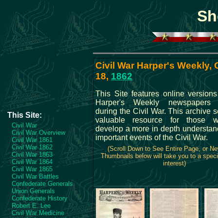
Sh
Civil War Harper's Weekly,
18,
1862
This Site features online versions
Harper's Weekly newspapers 
during the Civil War. This archive 
This Site:
valuable resource for those w
Civil War
develop a more in depth understand
Civil War Overview
important events of the Civil War.
Civil War 1861
Civil War 1862
(Scroll Down to See Entire Page, or N
Civil War 1863
Thumbnails below will take you to a speci
Civil War 1864
interest)
Civil War 1865
Civil War Battles
Confederate Generals
Union Generals
Confederate History
Robert E. Lee
Civil War Medicine