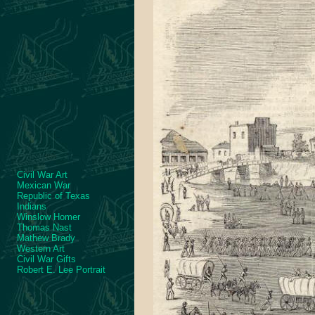
Civil War Art
Mexican War
Republic of Texas
Indians
Winslow Homer
Thomas Nast
Mathew Brady
Western Art
Civil War Gifts
Robert E. Lee Portrait