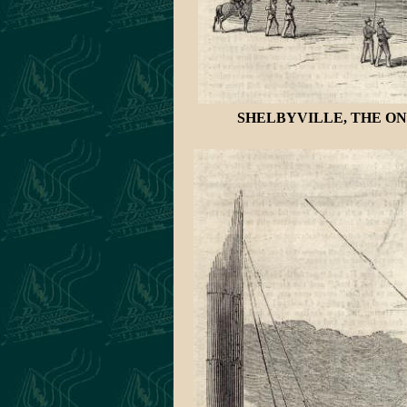
SHELBYVILLE, THE ON