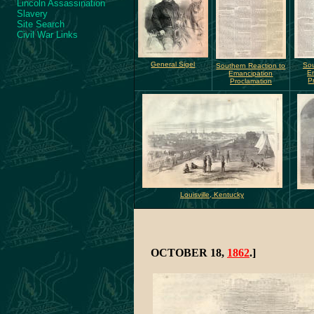
Lincoln Assassination
Slavery
Site Search
Civil War Links
General Sigel
Sou
Southern Reaction to
E
Emancipation
P
Proclamation
Louisville, Kentucky
OCTOBER 18,
1862
.]