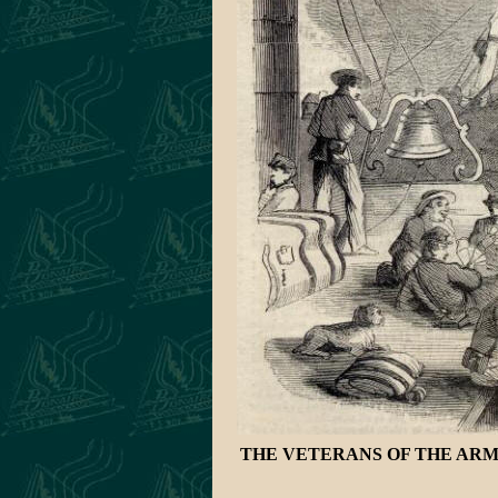
THE VETERANS OF THE ARMY