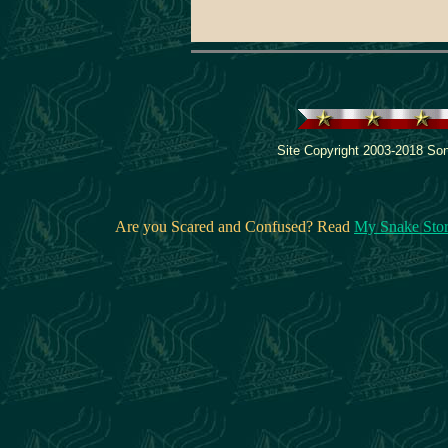
Site Copyright 2003-2018 Son
Are you Scared and Confused? Read
My Snake Sto