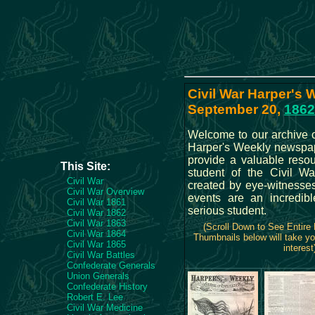
Civil War Harper's 
September 20,
1862
Welcome to our archive of
Harper's Weekly newspa
provide a valuable resou
This Site:
student of the Civil War
Civil War
created by eye-witnesses
Civil War Overview
events are an incredibl
Civil War 1861
serious student.
Civil War 1862
Civil War 1863
(Scroll Down to See Entire
Civil War 1864
Thumbnails below will take yo
Civil War 1865
interest
Civil War Battles
Confederate Generals
Union Generals
Confederate History
Robert E. Lee
Civil War Medicine