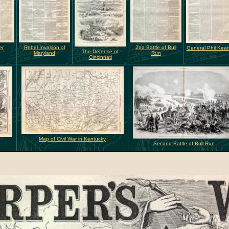
er
Rebel Invasion of
2nd Battle of Bull
General Phil Kea
The Defense of
Maryland
Run
Cincinnati
Map of Civil War in Kentucky
Second Battle of Bull Run