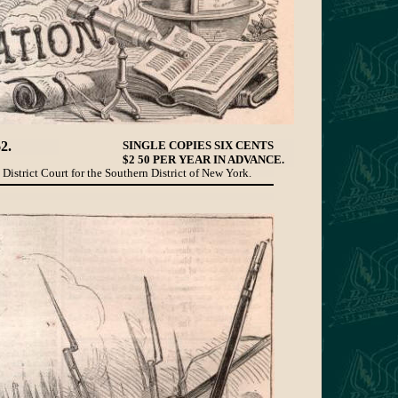
2.
SINGLE COPIES SIX CENTS
$2 50 PER YEAR IN ADVANCE.
 District Court for the Southern District of New York.