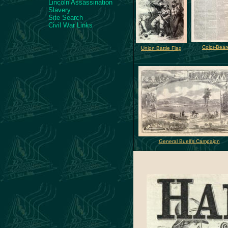
Lincoln Assassination
Slavery
Site Search
Civil War Links
Color-Bear
Union Battle Flag
General Buell's Campaign