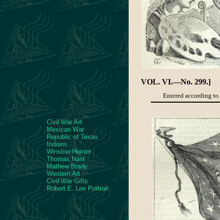
VOL. VI.—No. 299.]
Entered according to 
Civil War Art
Mexican War
Republic of Texas
Indians
Winslow Homer
Thomas Nast
Mathew Brady
Western Art
Civil War Gifts
Robert E. Lee Portrait