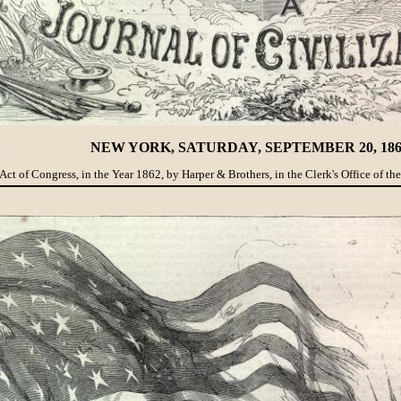
NEW YORK, SATURDAY, SEPTEMBER 20, 186
Act of Congress, in the Year 1862, by Harper & Brothers, in the Clerk's Office of the