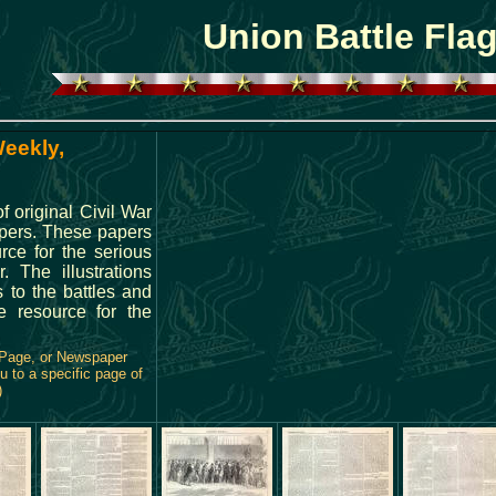
Union Battle Fla
Weekly,
 original Civil War
pers. These papers
rce for the serious
. The illustrations
 to the battles and
e resource for the
 Page, or Newspaper
u to a specific page of
)