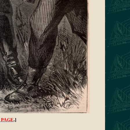
 PAGE
.]