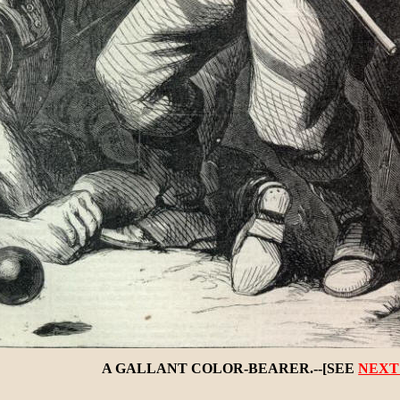
A GALLANT COLOR-BEARER.--[SEE
NEXT