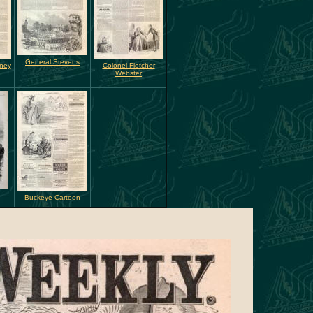
General Stevens
rney
Colonel Fletcher
Webster
Buckeye Cartoon