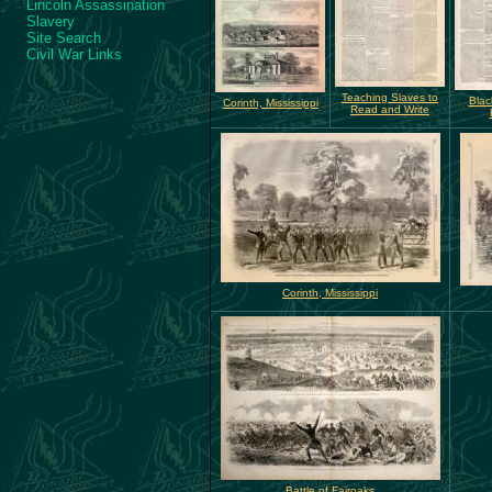
Lincoln Assassination
Slavery
Site Search
Civil War Links
Teaching Slaves to
Blac
Corinth, Mississippi
Read and Write
Corinth, Mississippi
Battle of Fairoaks