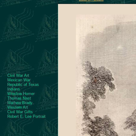
Civil War Art
Mexican War
Republic of Texas
Indians
Winslow Homer
Thomas Nast
Mathew Brady
Western Art
Civil War Gifts
Robert E. Lee Portrait