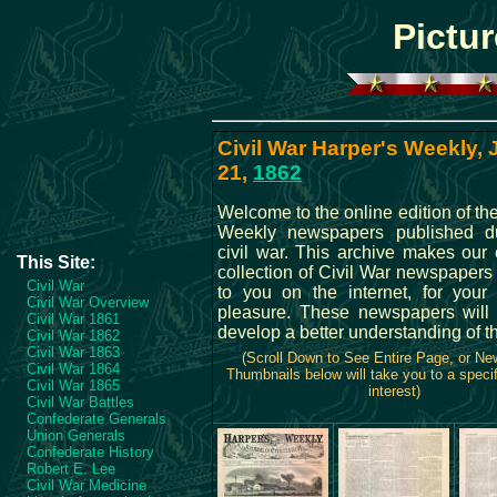
Pictur
Civil War Harper's Weekly,
21,
1862
Welcome to the online edition of th
Weekly newspapers published du
civil war. This archive makes our 
This Site:
collection of Civil War newspapers
Civil War
to you on the internet, for your
Civil War Overview
pleasure. These newspapers will
Civil War 1861
develop a better understanding of t
Civil War 1862
Civil War 1863
(Scroll Down to See Entire Page, or N
Civil War 1864
Thumbnails below will take you to a specif
Civil War 1865
interest)
Civil War Battles
Confederate Generals
Union Generals
Confederate History
Robert E. Lee
Civil War Medicine