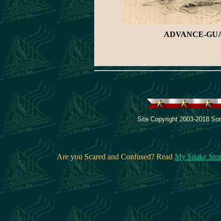
ADVANCE-GUAR
Site Copyright 2003-2018 Son
Are you Scared and Confused? Read
My Snake Sto