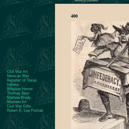
400
Civil War Art
Mexican War
Republic of Texas
Indians
Winslow Homer
Thomas Nast
Mathew Brady
Western Art
Civil War Gifts
Robert E. Lee Portrait