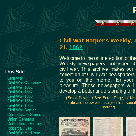
Civil War Harper's Weekly,
21,
1862
Welcome to the online edition of th
Weekly newspapers published du
civil war. This archive makes our 
This Site:
collection of Civil War newspapers
Civil War
to you on the internet, for your
Civil War Overview
pleasure. These newspapers will
Civil War 1861
develop a better understanding of t
Civil War 1862
Civil War 1863
(Scroll Down to See Entire Page, or N
Civil War 1864
Thumbnails below will take you to a specif
Civil War 1865
interest)
Civil War Battles
Confederate Generals
Union Generals
Confederate History
Robert E. Lee
Civil War Medicine