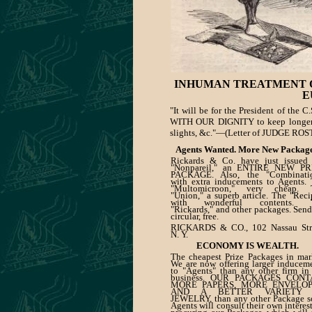
INHUMAN TREATMENT O
E
"It will be for the President of the
WITH OUR DIGNITY to keep longe
slights, &c."—(Letter of JUDGE ROS
Agents Wanted. More New Package
Rickards & Co. have just issued 
"Nonpareil," an ENTIRE NEW PR
PACKAGE. Also, the "Combinatio
with extra inducements to Agents.
"Multomicroon," very cheap. 
"Union," a superb article. The "Reci
with wonderful contents. 
"Rickards," and other packages. Send
circular, free.
RICKARDS & CO., 102 Nassau Stre
N. Y.
ECONOMY IS WEALTH.
The cheapest Prize Packages in mar
We are now offering larger inducem
to "Agents" than any other firm in
business. OUR PACKAGES CONT
MORE PAPERS, MORE ENVELOP
AND A BETTER VARIETY 
JEWELRY, than any other Package s
Agents will consult their own interes