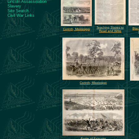
Lincoln Assassination
Slavery
Site Search
Civil War Links
Teaching Slaves to
Blac
Corinth, Mississippi
Read and Write
Corinth, Mississippi
Battle of Fairoaks