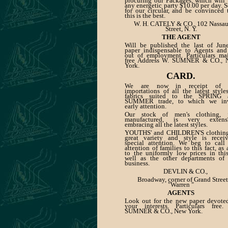
procuring our Packages, which will
any energetic party $10.00 per day. 
for our circular, and be convinced 
this is the best.
W. H. CATELY & CO., 102 Nassa
Street, N. Y.
THE AGENT
Will be published the last of Jun
paper indispensable to Agents and
out of employment. Particulars ma
free Address W. SUMNER & CO., 
York.
CARD.
We are now in receipt of 
importations of all the latest style
fabrics suited to the SPRING 
SUMMER trade, to which we inv
early attention.
Our stock of men's clothing, j
manufactured, is very extensi
embracing all the latest styles.
YOUTHS' and CHILDREN'S clothing
great variety and style is recei
special attention. We beg to call
attention of families to this fact, as 
to the uniformly low prices in thi
well as the other departments of
business.
DEVLIN & CO.,
Broadway, corner of Grand Street
"Warren "
AGENTS
Look out for the new paper devote
your interests. Particulars free
SUMNER & CO., New York.