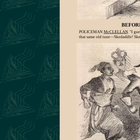
BEFOR
POLICEMAN
McCLELLAN
. "I gu
that same old tune—Skedaddle! Ske