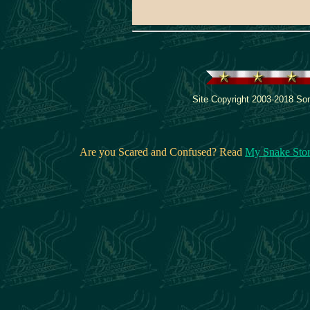
Site Copyright 2003-2018 Son
Are you Scared and Confused? Read
My Snake Sto