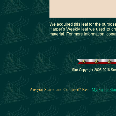
We acquired this leaf for the purpose
Harper's Weekly leaf we used to crea
material. For more information, cont
Site Copyright 2003-2018 Son
Are you Scared and Confused? Read
My Snake Sto