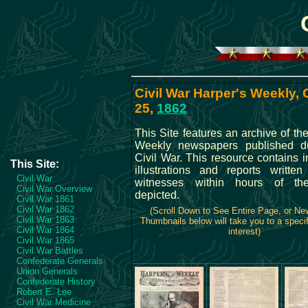
Civil War Harper's Weekly,
25,
1862
This Site features an archive of th
Weekly newspapers published du
Civil War. This resource contains 
This Site:
illustrations and reports writte
Civil War
witnesses within hours of th
Civil War Overview
depicted.
Civil War 1861
Civil War 1862
(Scroll Down to See Entire Page, or N
Civil War 1863
Thumbnails below will take you to a specif
Civil War 1864
interest)
Civil War 1865
Civil War Battles
Confederate Generals
Union Generals
Confederate History
Robert E. Lee
Civil War Medicine