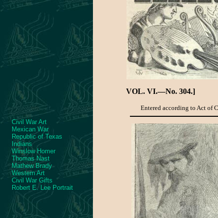
VOL. VI.—No. 304.]
Entered according to Act of Co
Civil War Art
Mexican War
Republic of Texas
Indians
Winslow Homer
Thomas Nast
Mathew Brady
Western Art
Civil War Gifts
Robert E. Lee Portrait