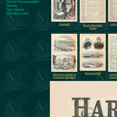
Lincoln Assassination
Slavery
Site Search
Civil War Links
Garibaldi
Lee's
South Mountain
Poem
General Polk
Abraham Lincoln in
Lincol
Frederick Maryland
Freder