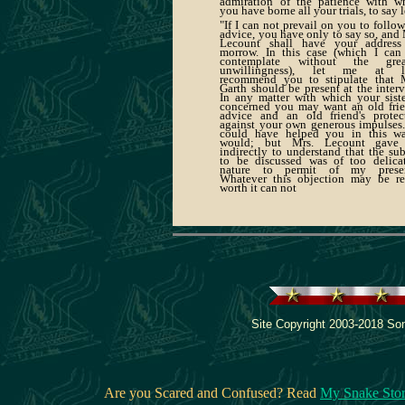
admiration of the patience with w
you have borne all your trials, to say l
"If I can not prevail on you to follo
advice, you have only to say so, and 
Lecount shall have your address
morrow. In this case (which I can
contemplate without the great
unwillingness), let me at le
recommend you to stipulate that 
Garth should be present at the interv
In any matter with which your siste
concerned you may want an old frie
advice and an old friend's protec
against your own generous impulses. 
could have helped you in this w
would; but Mrs. Lecount gave
indirectly to understand that the sub
to be discussed was of too delica
nature to permit of my presen
Whatever this objection may be re
worth it can not
Site Copyright 2003-2018 Son
Are you Scared and Confused? Read
My Snake Sto