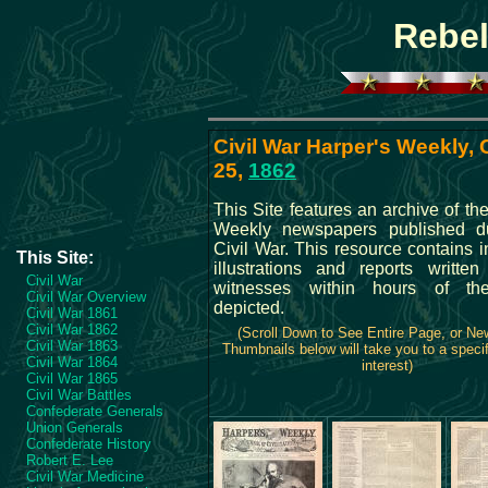
Rebel
Civil War Harper's Weekly,
25,
1862
This Site features an archive of th
Weekly newspapers published du
Civil War. This resource contains 
This Site:
illustrations and reports writte
Civil War
witnesses within hours of th
Civil War Overview
depicted.
Civil War 1861
Civil War 1862
(Scroll Down to See Entire Page, or N
Civil War 1863
Thumbnails below will take you to a specif
Civil War 1864
interest)
Civil War 1865
Civil War Battles
Confederate Generals
Union Generals
Confederate History
Robert E. Lee
Civil War Medicine