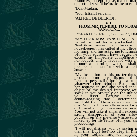
resources, accept my assurance that
opportunity shall be made the most of
"Dear Madam,
"Your faithful servant,
"ALFRED DE BLERIOT."
VII.
FROM MR. PENDRIL TO NORA
VANSTONE.
"SEARLE STREET, October 27, 184
"MY DEAR MISS VANSTONE,—A la
named Lecount (formerly attached to
Noel Vanstone's service in the capacit
housekeeper), has called at my office 
morning, and has asked me to furnish
with your address. I have begged he
excuse my immediate compliance 
her request, and to favor me with a 
to-morrow morning, when I shal
prepared to meet her with a defi
answer.
"My hesitation in this matter does
proceed from any distrust of 
Lecount personally, for I know not
whatever to her prejudice. But in ma
her request to me she stated that
object of the desired interview wa
speak to you privately on the subjec
your sister. Forgive me 
acknowledging that I determine
withhold the address as soon as I h
this. You will make allowances for 
old friend and your sincere well-wis
You will not take it amiss if I expres
strong disapproval of your allo
yourself, on any pretense whatever, t
mixed up for the future with your sist
proceedings.
"I will not distress you by saying 
than this. But I feel too deep an inte
in your welfare, and too sincer