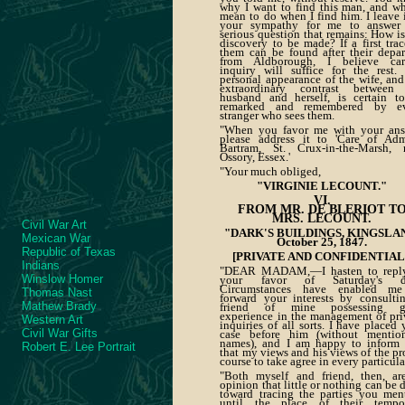
why I want to find this man, and wh
mean to do when I find him. I leave i
your sympathy for me to answer
serious question that remains: How is
discovery to be made? If a first trac
them can be found after their depar
from Aldborough, I believe car
inquiry will suffice for the rest.
personal appearance of the wife, and
extraordinary contrast between
husband and herself, is certain t
remarked and remembered by ev
stranger who sees them.
"When you favor me with your ans
please address it to 'Care of Adm
Bartram, St. Crux-in-the-Marsh, 
Ossory, Essex.'
"Your much obliged,
"VIRGINIE LECOUNT."
VI.
FROM MR. DE BLERIOT T
MRS. LECOUNT.
Civil War Art
"DARK'S BUILDINGS, KINGSLA
Mexican War
October 25, 1847.
Republic of Texas
[PRIVATE AND CONFIDENTIAL.
Indians
"DEAR MADAM,—I hasten to repl
Winslow Homer
your favor of Saturday's da
Circumstances have enabled me
Thomas Nast
forward your interests by consulti
Mathew Brady
friend of mine possessing gr
experience in the management of pri
Western Art
inquiries of all sorts. I have placed 
Civil War Gifts
case before him (without mentio
names), and I am happy to inform
Robert E. Lee Portrait
that my views and his views of the pr
course to take agree in every particula
"Both myself and friend, then, ar
opinion that little or nothing can be 
toward tracing the parties you men
until the place of their tempo