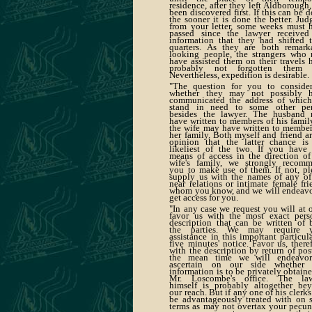
residence, after they left Aldborough,
been discovered first. If this can be d
the sooner it is done the better. Jud
from your letter, some weeks must 
passed since the lawyer received
information that they had shifted t
quarters. As they are both remark
looking people, the strangers who
have assisted them on their travels 
probably not forgotten them y
Nevertheless, expedition is desirable.
"The question for you to consider
whether they may not possibly 
communicated the address of whic
stand in need to some other pe
besides the lawyer. The husband
have written to members of his family
the wife may have written to member
her family. Both myself and friend ar
opinion that the latter chance is
likeliest of the two. If you have
means of access in the direction of
wife's family, we strongly recom
you to make use of them. If not, pl
supply us with the names of any of
near relations or intimate female fri
whom you know, and we will endeavo
get access for you.
"In any case we request you will at 
favor us with the most exact pers
description that can be written of 
the parties. We may require y
assistance in this important particula
five minutes' notice. Favor us, theref
with the description by return of post
the mean time we will endeavo
ascertain on our side whether
information is to be privately obtaine
Mr. Loscombe's office. The la
himself is probably altogether be
our reach. But if any one of his clerks
be advantageously treated with on 
terms as may not overtax your pecun