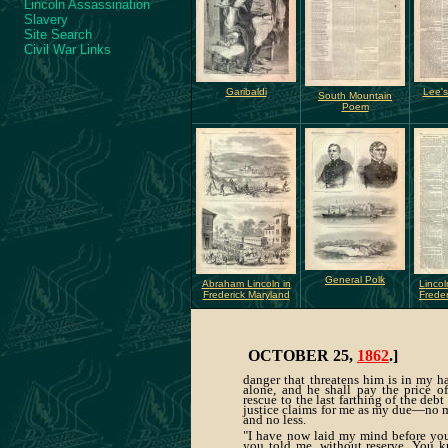
Lincoln Assassination
Slavery
Site Search
Civil War Links
Garibaldi
Lee's
South Mountain
Poem
General Polk
Abraham Lincoln in
Lincol
Frederick Maryland
Freder
OCTOBER 25,
1862
.]
danger that threatens him is in my h
alone, and he shall pay the price of
rescue to the last farthing of the debt
justice claims for me as my due—no 
and no less.
"I have now laid my mind before you
you told me, without reserve. You 