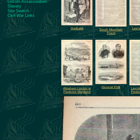
Lincoln Assassination
Slavery
Site Search
Civil War Links
Garibaldi
Lee's
South Mountain
Poem
General Polk
Abraham Lincoln in
Lincol
Frederick Maryland
Freder