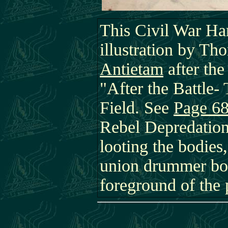
This Civil War Ha
illustration by Tho
Antietam
after the
"After the Battle-
Field. See
Page 6
Rebel Depredation
looting the bodies
union drummer boy
foreground of the 