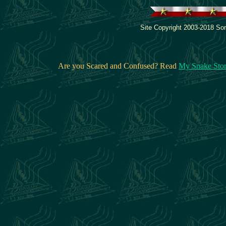
Site Copyright 2003-2018 Son
Are you Scared and Confused? Read
My Snake Sto