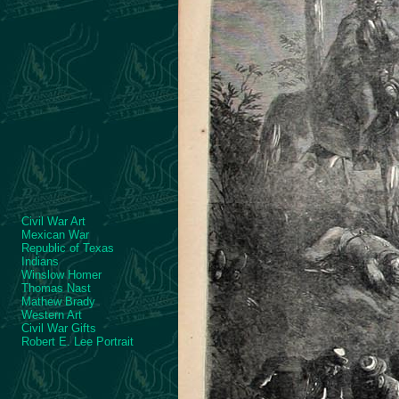
Civil War Art
Mexican War
Republic of Texas
Indians
Winslow Homer
Thomas Nast
Mathew Brady
Western Art
Civil War Gifts
Robert E. Lee Portrait