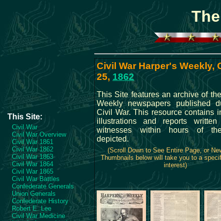
The
Civil War Harper's Weekly,
25,
1862
This Site features an archive of th
Weekly newspapers published du
Civil War. This resource contains 
This Site:
illustrations and reports writte
Civil War
witnesses within hours of th
Civil War Overview
depicted.
Civil War 1861
Civil War 1862
(Scroll Down to See Entire Page, or N
Civil War 1863
Thumbnails below will take you to a specif
Civil War 1864
interest)
Civil War 1865
Civil War Battles
Confederate Generals
Union Generals
Confederate History
Robert E. Lee
Civil War Medicine