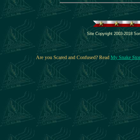
Site Copyright 2003-2018 Son
Are you Scared and Confused? Read
My Snake Sto