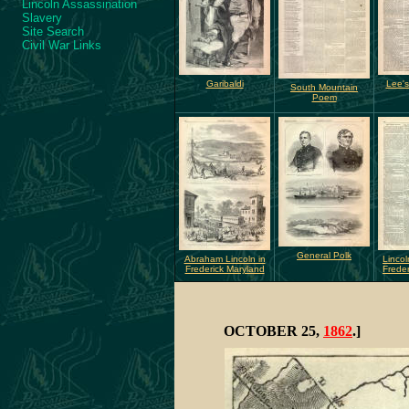
Lincoln Assassination
Slavery
Site Search
Civil War Links
Garibaldi
Lee's
South Mountain
Poem
General Polk
Abraham Lincoln in
Lincol
Frederick Maryland
Freder
OCTOBER 25,
1862
.]