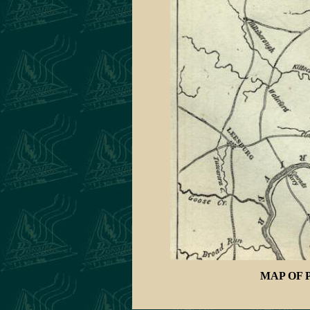
MAP OF 