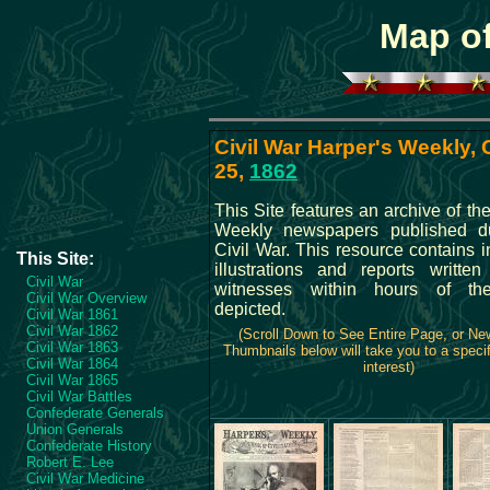
Map of
Civil War Harper's Weekly,
25,
1862
This Site features an archive of th
Weekly newspapers published du
Civil War. This resource contains 
This Site:
illustrations and reports writte
Civil War
witnesses within hours of th
Civil War Overview
depicted.
Civil War 1861
Civil War 1862
(Scroll Down to See Entire Page, or N
Civil War 1863
Thumbnails below will take you to a specif
Civil War 1864
interest)
Civil War 1865
Civil War Battles
Confederate Generals
Union Generals
Confederate History
Robert E. Lee
Civil War Medicine