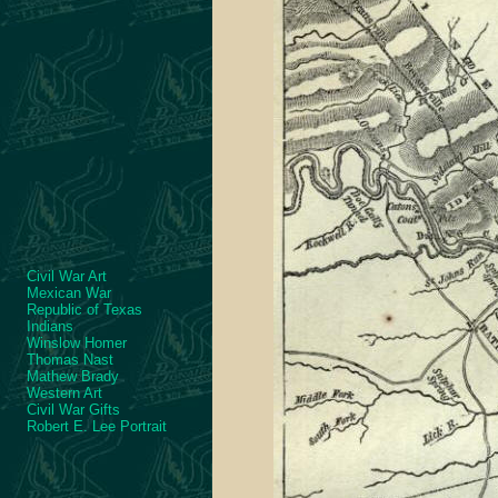
Civil War Art
Mexican War
Republic of Texas
Indians
Winslow Homer
Thomas Nast
Mathew Brady
Western Art
Civil War Gifts
Robert E. Lee Portrait